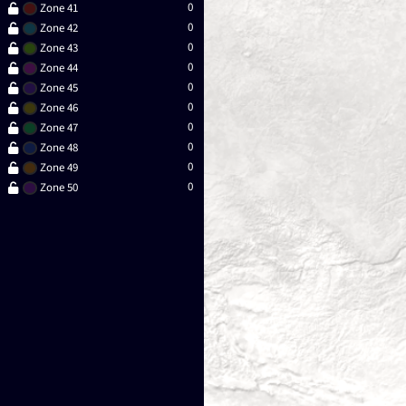
0
Zone 41
0
Zone 42
0
Zone 43
0
Zone 44
0
Zone 45
0
Zone 46
0
Zone 47
0
Zone 48
0
Zone 49
0
Zone 50