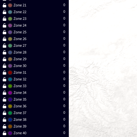
0
Zone 21
0
Zone 22
0
Zone 23
0
Zone 24
0
Zone 25
0
Zone 26
0
Zone 27
0
Zone 28
0
Zone 29
0
Zone 30
0
Zone 31
0
Zone 32
0
Zone 33
0
Zone 34
0
Zone 35
0
Zone 36
0
Zone 37
0
Zone 38
0
Zone 39
0
Zone 40