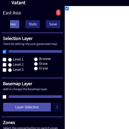
Vatant
East Asia
i
Map
Stats
Save
Selection Layer
Tools for editing the user-generated map.
Browse
Level 1
Draw
Level 2
Erase
Level 3
Basemap Layer
Add or change the basemap layer.
Layer Selection
↧
Zones
Select the colored button to switch zones.