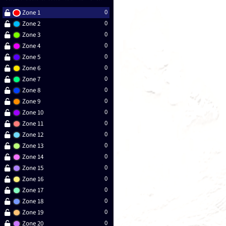
0
Zone 1
0
Zone 2
0
Zone 3
0
Zone 4
0
Zone 5
0
Zone 6
0
Zone 7
0
Zone 8
0
Zone 9
0
Zone 10
0
Zone 11
0
Zone 12
0
Zone 13
0
Zone 14
0
Zone 15
0
Zone 16
0
Zone 17
0
Zone 18
0
Zone 19
0
Zone 20