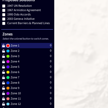
Proposed Solutions
1947 UN Resolution
1967 Armistice Agreement
1995 Oslo Accords
2003 Geneva Initative
Current Barriers & Planned Lines
Zones
Select the colored button to switch zones.
0
Zone 1
0
Zone 2
0
Zone 3
0
Zone 4
0
Zone 5
0
Zone 6
0
Zone 7
0
Zone 8
0
Zone 9
0
Zone 10
0
Zone 11
0
Zone 12