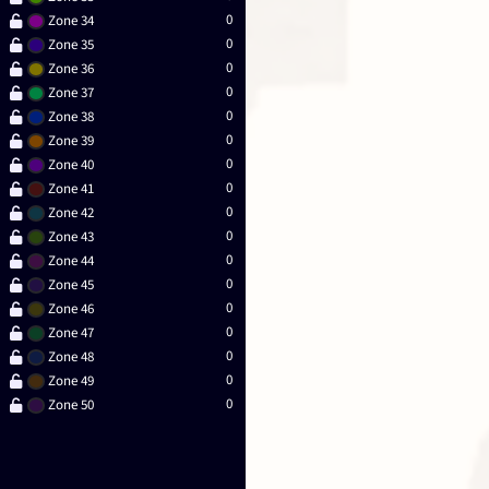
0
Zone 34
0
Zone 35
0
Zone 36
0
Zone 37
0
Zone 38
0
Zone 39
0
Zone 40
0
Zone 41
0
Zone 42
0
Zone 43
0
Zone 44
0
Zone 45
0
Zone 46
0
Zone 47
0
Zone 48
0
Zone 49
0
Zone 50