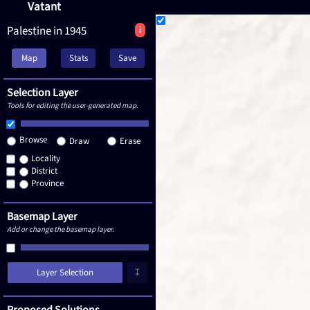
Vatant
Palestine in 1945
i
Map
Stats
Save
Selection Layer
Tools for editing the user-generated map.
Browse
Draw
Erase
Locality
District
Province
Basemap Layer
Add or change the basemap layer.
Layer Selection
↧