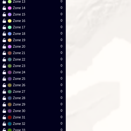
0
Zone 13
0
Zone 14
0
Zone 15
0
Zone 16
0
Zone 17
0
Zone 18
0
Zone 19
0
Zone 20
0
Zone 21
0
Zone 22
0
Zone 23
0
Zone 24
0
Zone 25
0
Zone 26
0
Zone 27
0
Zone 28
0
Zone 29
0
Zone 30
0
Zone 31
0
Zone 32
0
Zone 33