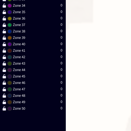
0
Zone 34
0
Zone 35
0
Zone 36
0
Zone 37
0
Zone 38
0
Zone 39
0
Zone 40
0
Zone 41
0
Zone 42
0
Zone 43
0
Zone 44
0
Zone 45
0
Zone 46
0
Zone 47
0
Zone 48
0
Zone 49
0
Zone 50