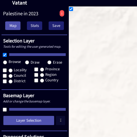
Vatant
Palestine in 2023
i
Map
Stats
Save
Selection Layer
Tools for editing the user-generated map.
Browse
Draw
Erase
Province
Locality
Region
Council
Country
District
Basemap Layer
Add or change the basemap layer.
Layer Selection
↧