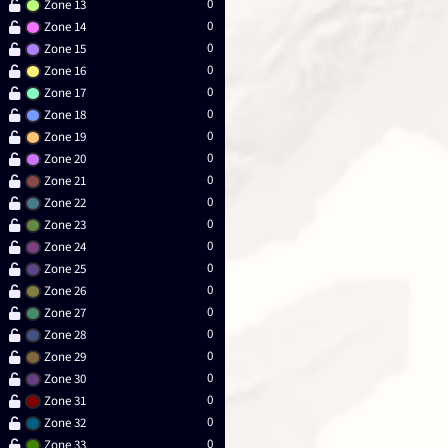
0
Zone 13
0
Zone 14
0
Zone 15
0
Zone 16
0
Zone 17
0
Zone 18
0
Zone 19
0
Zone 20
0
Zone 21
0
Zone 22
0
Zone 23
0
Zone 24
0
Zone 25
0
Zone 26
0
Zone 27
0
Zone 28
0
Zone 29
0
Zone 30
0
Zone 31
0
Zone 32
0
Zone 33