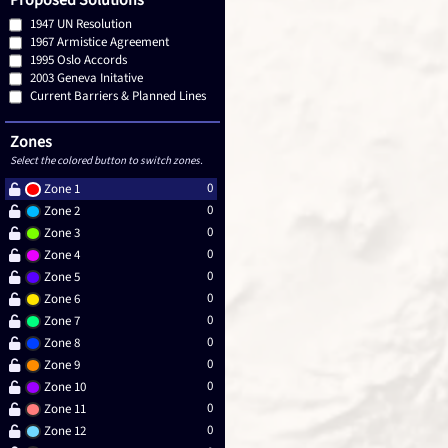
Proposed Solutions
1947 UN Resolution
1967 Armistice Agreement
1995 Oslo Accords
2003 Geneva Initative
Current Barriers & Planned Lines
Zones
Select the colored button to switch zones.
0
Zone 1
0
Zone 2
0
Zone 3
0
Zone 4
0
Zone 5
0
Zone 6
0
Zone 7
0
Zone 8
0
Zone 9
0
Zone 10
0
Zone 11
0
Zone 12