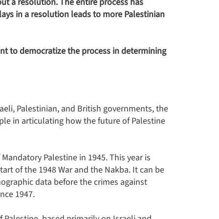
out a resolution. The entire process has
lays in a resolution leads to more Palestinian
nt to democratize the process in determining
eli, Palestinian, and British governments, the
e in articulating how the future of Palestine
 Mandatory Palestine in 1945. This year is
 start of the 1948 War and the Nakba. It can be
ographic data before the crimes against
ince 1947.
Palestine, based primarily on Israeli and