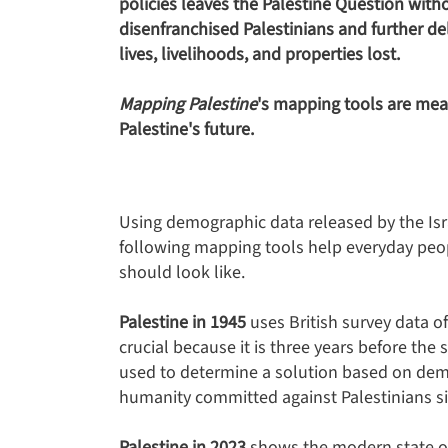
policies leaves the Palestine Question with
disenfranchised Palestinians and further de
lives, livelihoods, and properties lost.
Mapping Palestine
's mapping tools are mea
Palestine's future.
Using demographic data released by the Isra
following mapping tools help everyday peopl
should look like.
Palestine in 1945
uses British survey data of
crucial because it is three years before the
used to determine a solution based on dem
humanity committed against Palestinians s
Palestine in 2023
shows the modern state of 