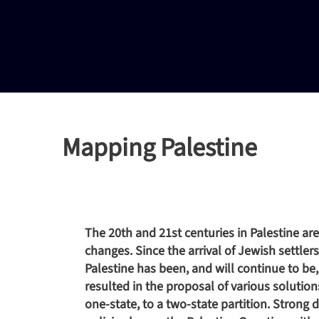
Mapping Palestine
The 20th and 21st centuries in Palestine ar
changes. Since the arrival of Jewish settle
Palestine has been, and will continue to be,
resulted in the proposal of various solution
one-state, to a two-state partition. Strong