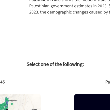
Palestinian government estimates in 2023. S
2023, the demographic changes caused by t
Select one of the following:
945
Pa