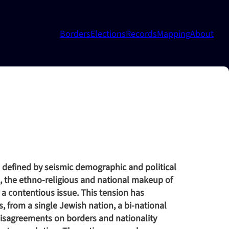
Borders
Elections
Records
Mapping
About
e defined by seismic demographic and political
rs, the ethno-religious and national makeup of
 a contentious issue. This tension has
s, from a single Jewish nation, a bi-national
 disagreements on borders and nationality