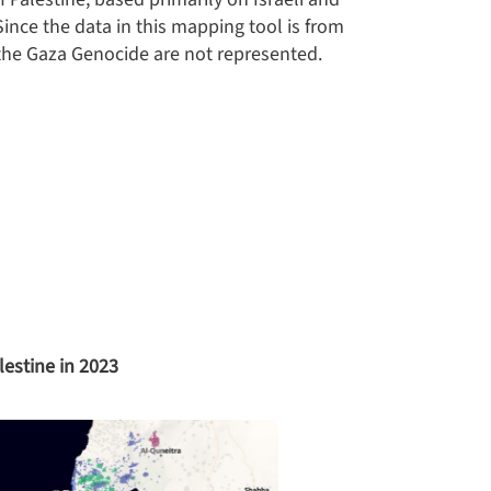
ince the data in this mapping tool is from
he Gaza Genocide are not represented.
lestine in 2023