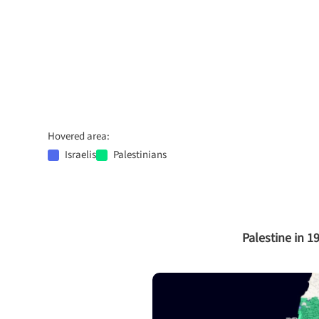
Hovered area:
Israelis
Palestinians
Palestine in 1